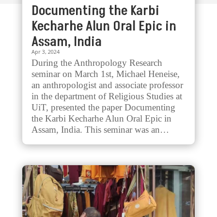
Documenting the Karbi
Kecharhe Alun Oral Epic in
Assam, India
Apr 3, 2024
During the Anthropology Research
seminar on March 1st, Michael Heneise,
an anthropologist and associate professor
in the department of Religious Studies at
UiT, presented the paper Documenting
the Karbi Kecharhe Alun Oral Epic in
Assam, India. This seminar was an…