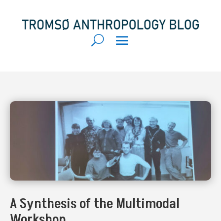
A Synthesis of the Multimodal
Workshop