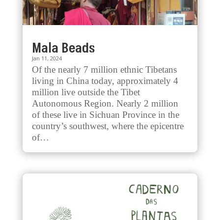
Mala Beads
Jan 11, 2024
Of the nearly 7 million ethnic Tibetans
living in China today, approximately 4
million live outside the Tibet
Autonomous Region. Nearly 2 million
of these live in Sichuan Province in the
country’s southwest, where the epicentre
of…