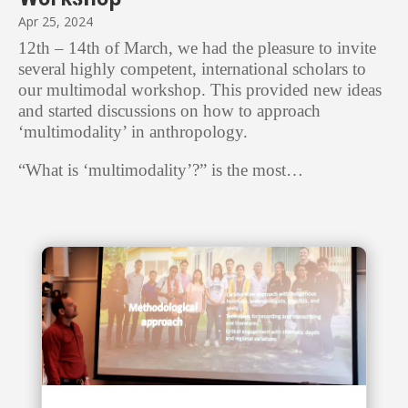
Apr 25, 2024
12th – 14th of March, we had the pleasure to invite
several highly competent, international scholars to
our multimodal workshop. This provided new ideas
and started discussions on how to approach
‘multimodality’ in anthropology.
“What is ‘multimodality’?” is the most…