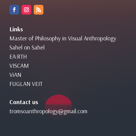
Links
Master of Philosophy in Visual Anthropology
Sahel on Sahel
EA:RTH
VISCAM
ViAN
FUGLAN VEIT
Contact us
tromsoanthropology@gmail.com