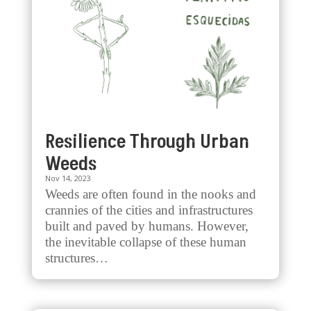
Resilience Through Urban
Weeds
Nov 14, 2023
Weeds are often found in the nooks and
crannies of the cities and infrastructures
built and paved by humans. However,
the inevitable collapse of these human
structures…