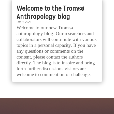
Welcome to the Tromsø
Anthropology blog
Oct 9, 2023
Welcome to our new Tromsø
anthropology blog. Our researchers and
collaborators will contribute with various
topics in a personal capacity. If you have
any questions or comments on the
content, please contact the authors
directly. The blog is to inspire and bring
forth further discussions visitors are
welcome to comment on or challenge.